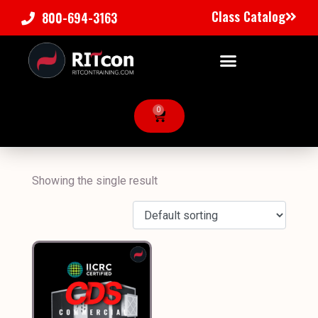
Class Catalog
800-694-3163
0
Showing the single result