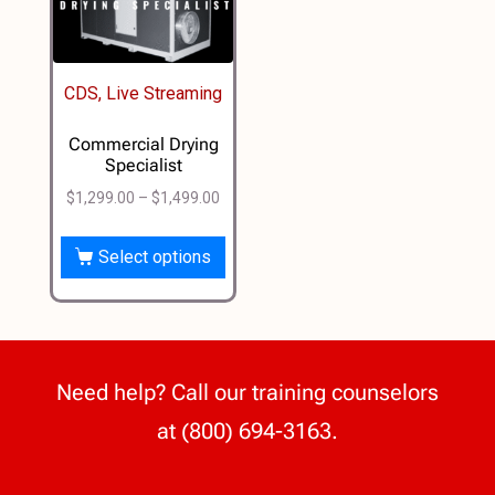
CDS, Live Streaming
Commercial Drying
Specialist
$
1,299.00
–
$
1,499.00
Select options
Need help? Call our training counselors
at (800) 694-3163.