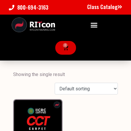
Class Catalog
800-694-3163
0
Showing the single result