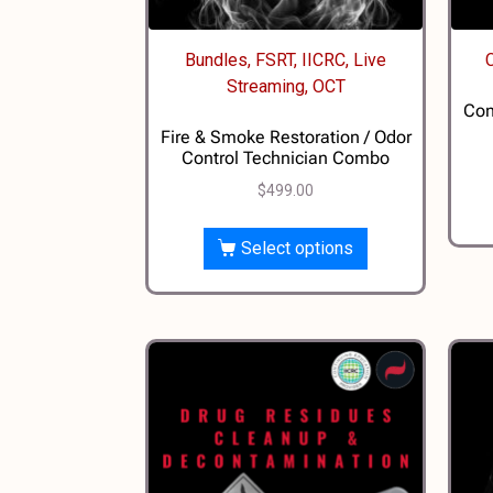
Bundles, FSRT, IICRC, Live
Streaming, OCT
Con
Fire & Smoke Restoration / Odor
Control Technician Combo
$
499.00
Select options