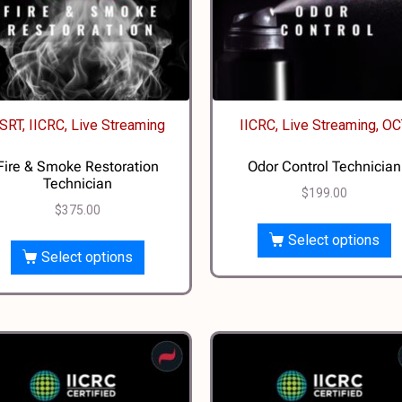
SRT, IICRC, Live Streaming
IICRC, Live Streaming, O
Fire & Smoke Restoration
Odor Control Technician
Technician
$
199.00
$
375.00
Select options
Select options