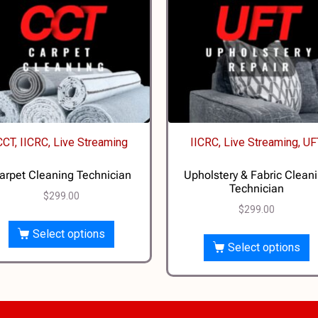
CCT, IICRC, Live Streaming
IICRC, Live Streaming, UF
arpet Cleaning Technician
Upholstery & Fabric Clean
Technician
$
299.00
$
299.00
Select options
Select options