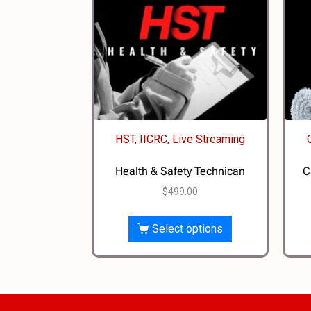
HST, IICRC, Live Streaming
Health & Safety Technican
C
$
499.00
Select options