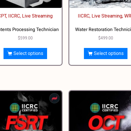
CPT, IICRC, Live Streaming
IICRC, Live Streaming, W
tents Processing Technician
Water Restoration Technic
$
599.00
$
499.00
Select options
Select options