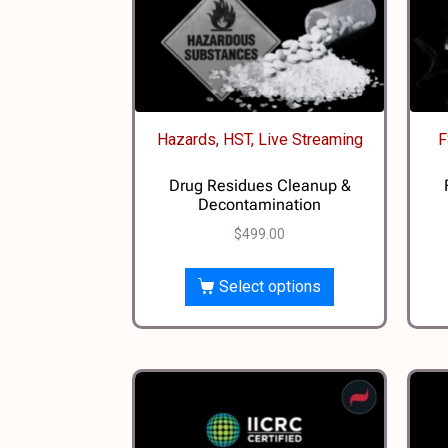
Hazards, HST, Live Streaming
F
Drug Residues Cleanup &
Decontamination
$
499.00
Select options