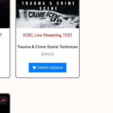
CT
IICRC, Live Streaming, TCST
Trauma & Crime Scene Technican
$
499.00
Select options