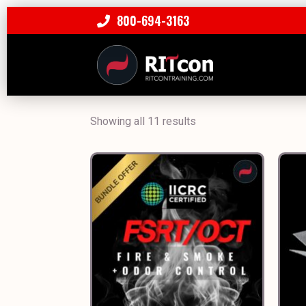
800-694-3163
Showing all 11 results