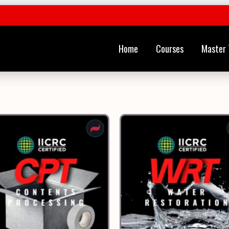
Home
Courses
Master 