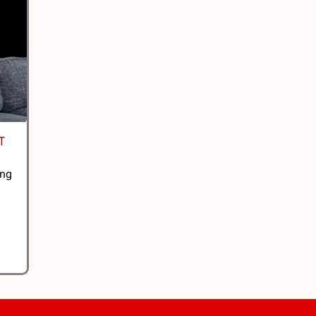
T
ing