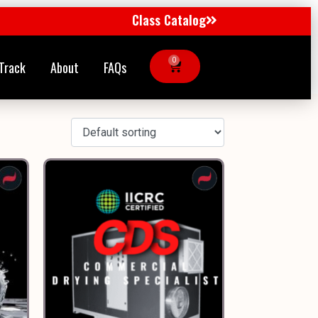
Class Catalog
0
Track
About
FAQs