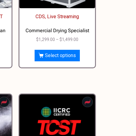
RT
CDS, Live Streaming
ian
Commercial Drying Specialist
$
1,299.00
–
$
1,499.00
Select options